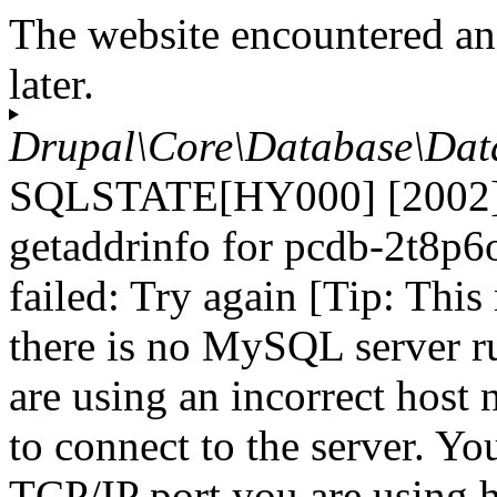
The website encountered an
later.
Drupal\Core\Database\Dat
SQLSTATE[HY000] [2002] 
getaddrinfo for pcdb-2t8p6
failed: Try again [Tip: Thi
there is no MySQL server r
are using an incorrect host
to connect to the server. Yo
TCP/IP port you are using h