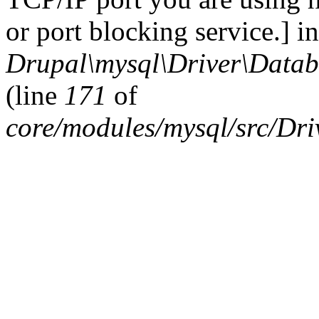
or port blocking service.] in
Drupal\mysql\Driver\Datab
(line
171
of
core/modules/mysql/src/Dr